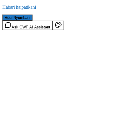
Habari haipatikani
Rudi Nyumbani
Ask GWF AI Assistant